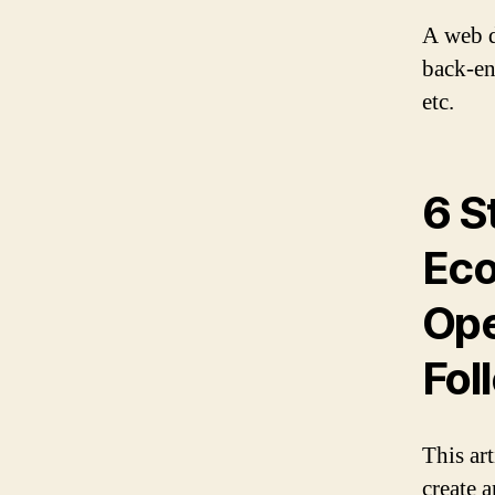
A web d
back-end
etc.
6 S
Eco
Ope
Fol
This art
create 