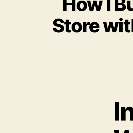
How I B
Store wit
I