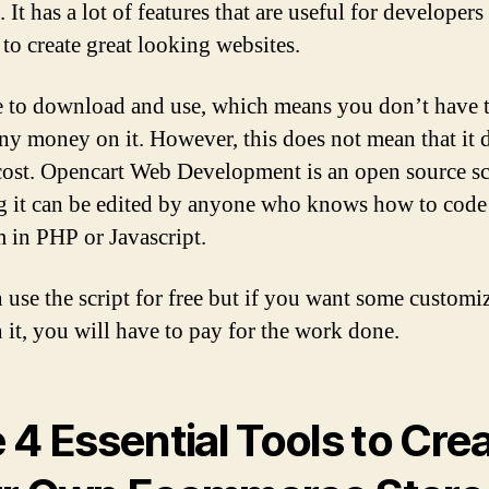
 It has a lot of features that are useful for developer
 to create great looking websites.
ree to download and use, which means you don’t have 
ny money on it. However, this does not mean that it 
cost. Opencart Web Development is an open source sc
 it can be edited by anyone who knows how to code
 in PHP or Javascript.
 use the script for free but if you want some customi
 it, you will have to pay for the work done.
 4 Essential Tools to Cre