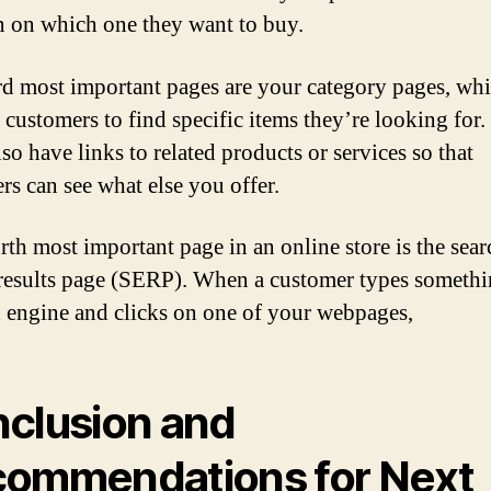
n on which one they want to buy.
rd most important pages are your category pages, whi
 customers to find specific items they’re looking for.
so have links to related products or services so that
rs can see what else you offer.
rth most important page in an online store is the sear
results page (SERP). When a customer types somethi
h engine and clicks on one of your webpages,
clusion and
ommendations for Next