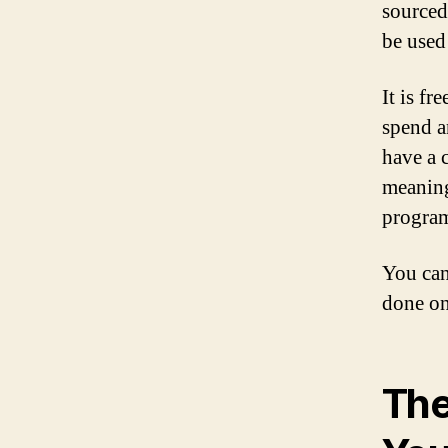
sourced.
be used
It is f
spend a
have a 
meaning
program
You can
done on
The