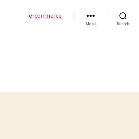
e-commerce
Menu
Search