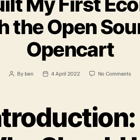
uilt My First E
h the Open Sou
Opencart
on
By
ben
4 April 2022
No Comments
Post
Post
Ho
author
date
I
Buil
My
ntroduction:
Firs
Eco
Sto
wit