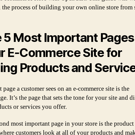
 the process of building your own online store from 
 5 Most Important Pages 
r E-Commerce Site for
ling Products and Servic
st page a customer sees on an e-commerce site is the
. It’s the page that sets the tone for your site and d
ucts or services you offer.
ond most important page in your store is the product
 where customers look at all of your products and ma