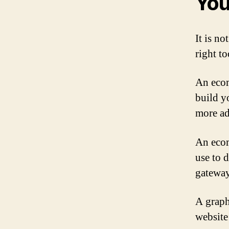
You
It is no
right to
An ecom
build yo
more ad
An ecom
use to 
gateway
A graph
website