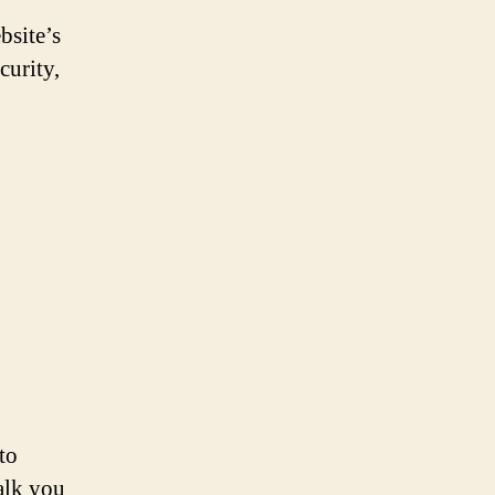
site’s
curity,
to
alk you