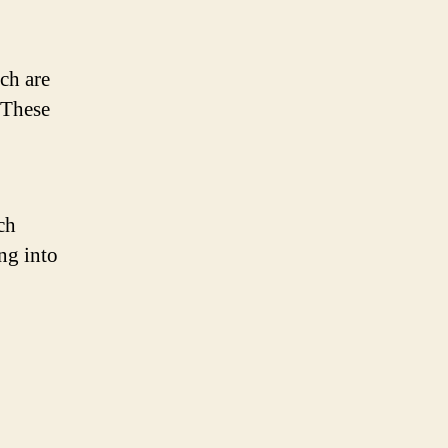
ch are
 These
ch
ng into