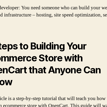
eveloper: You need someone who can build your web
 infrastructure – hosting, site speed optimization, se
teps to Building Your
mmerce Store with
nCart that Anyone Can
low
icle is a step-by-step tutorial that will teach you how 
an ecommerce store with OpenCart. This guide will w