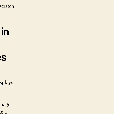
scratch.
in
es
isplays
 page.
ke a