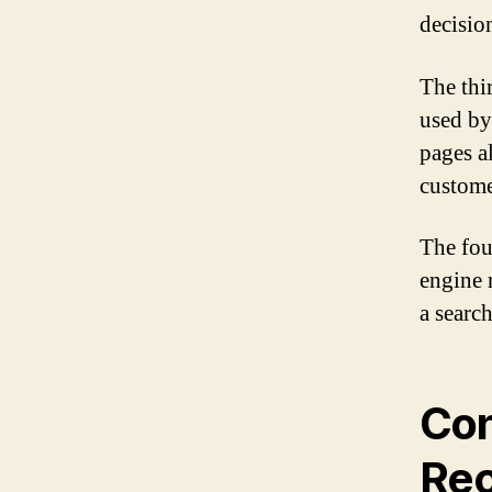
decisio
The thi
used by
pages al
custome
The fou
engine 
a searc
Con
Rec