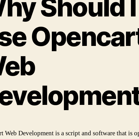
hy Should I
the
Op
Sou
Scri
se Opencar
Ope
eb
evelopmen
t Web Development is a script and software that is o