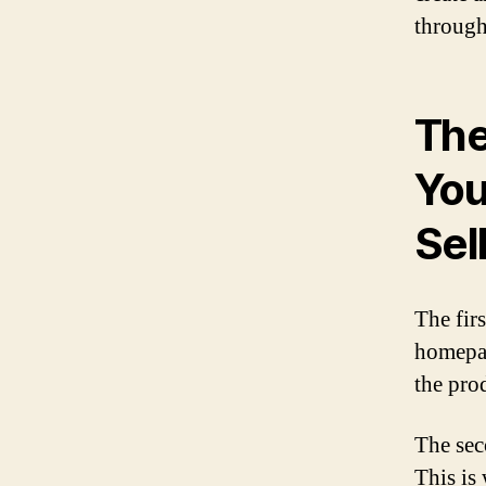
through
The
You
Sel
The fir
homepage
the prod
The sec
This is