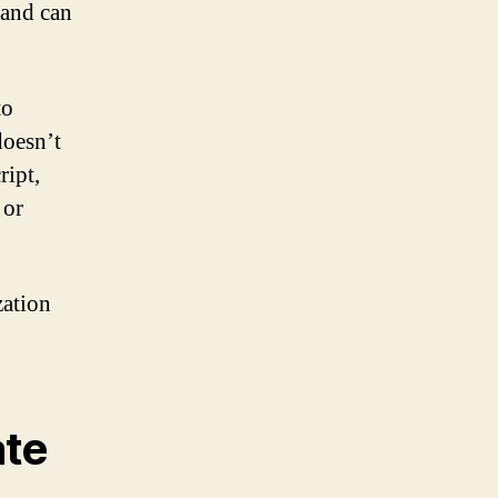
s and can
to
doesn’t
ript,
 or
zation
ate