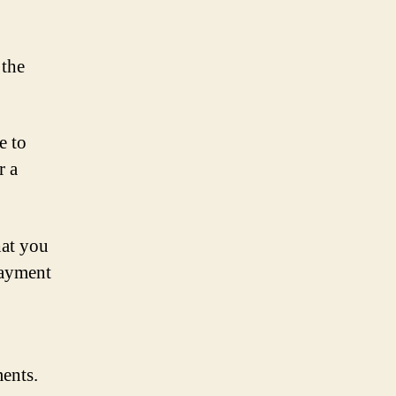
 the
e to
r a
hat you
payment
ments.