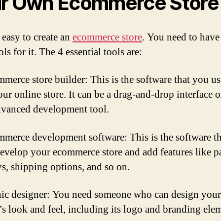
r Own Ecommerce Store
t easy to create an
ecommerce store
. You need to have
ols for it. The 4 essential tools are:
merce store builder: This is the software that you us
ur online store. It can be a drag-and-drop interface o
vanced development tool.
merce development software: This is the software t
develop your ecommerce store and add features like 
s, shipping options, and so on.
ic designer: You need someone who can design your
’s look and feel, including its logo and branding ele