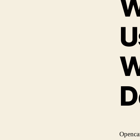
W
U
W
D
Opencar