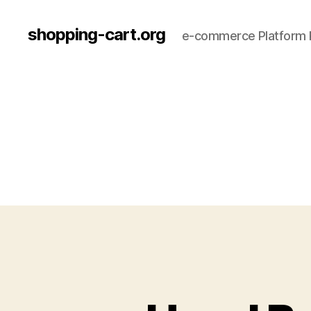
shopping-cart.org
e-commerce Platform