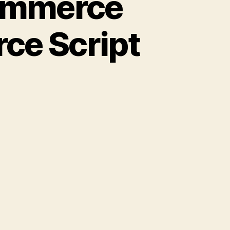
commerce
rce Script
w
t
t
mmerce
re
h