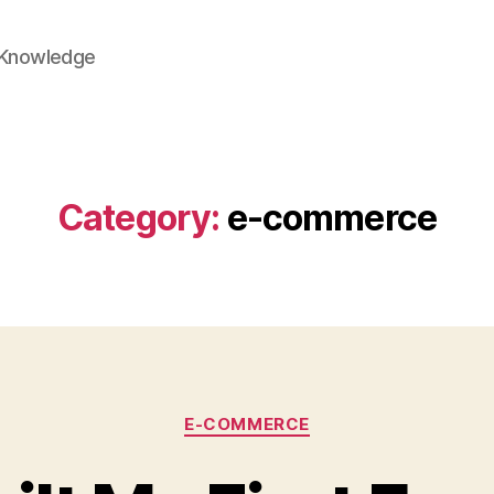
 Knowledge
Category:
e-commerce
Categories
E-COMMERCE