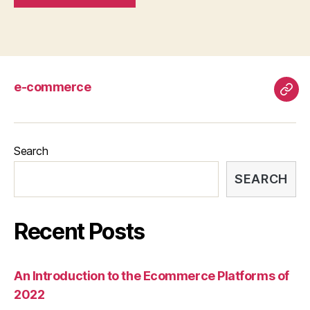
e-commerce
e-
com
Search
SEARCH
Recent Posts
An Introduction to the Ecommerce Platforms of
2022