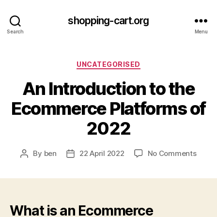
shopping-cart.org
Search
Menu
Categories
UNCATEGORISED
An Introduction to the
Ecommerce Platforms of
2022
on
By
ben
22 April 2022
No Comments
Post
Post
An
author
date
Intro
to
the
Ecom
What is an Ecommerce
Platf