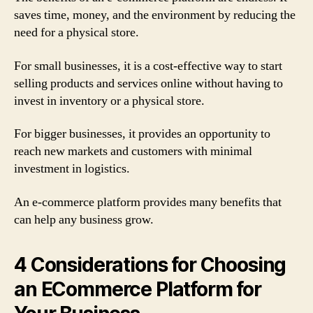
saves time, money, and the environment by reducing the
need for a physical store.
For small businesses, it is a cost-effective way to start
selling products and services online without having to
invest in inventory or a physical store.
For bigger businesses, it provides an opportunity to
reach new markets and customers with minimal
investment in logistics.
An e-commerce platform provides many benefits that
can help any business grow.
4 Considerations for Choosing
an ECommerce Platform for