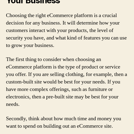
Your Business
Choosing the right eCommerce platform is a crucial
decision for any business. It will determine how your
customers interact with your products, the level of
security you have, and what kind of features you can use
to grow your business.
The first thing to consider when choosing an
eCommerce platform is the type of product or service
you offer. If you are selling clothing, for example, then a
custom-built site would be best for your needs. If you
have more complex offerings, such as furniture or
electronics, then a pre-built site may be best for your
needs.
Secondly, think about how much time and money you
want to spend on building out an eCommerce site.