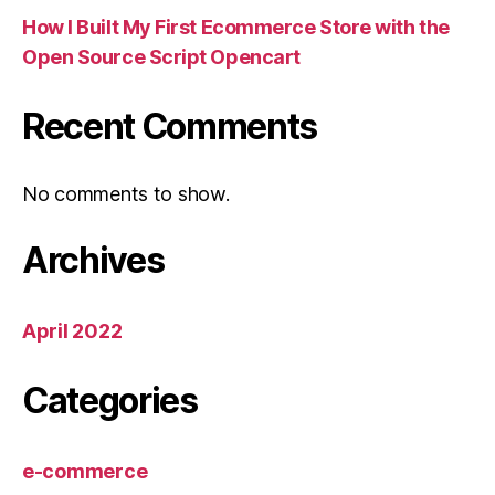
How I Built My First Ecommerce Store with the
Open Source Script Opencart
Recent Comments
No comments to show.
Archives
April 2022
Categories
e-commerce