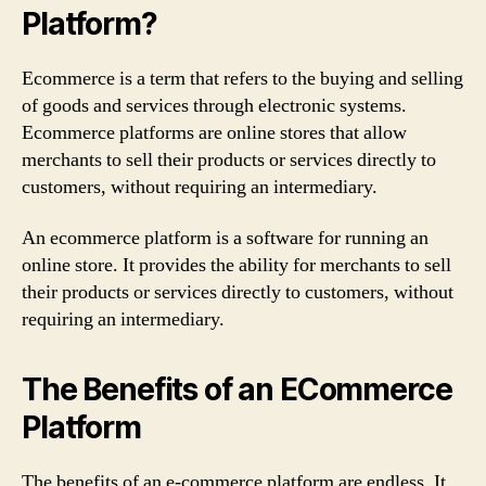
Platform?
of
2022
Ecommerce is a term that refers to the buying and selling
of goods and services through electronic systems.
Ecommerce platforms are online stores that allow
merchants to sell their products or services directly to
customers, without requiring an intermediary.
An ecommerce platform is a software for running an
online store. It provides the ability for merchants to sell
their products or services directly to customers, without
requiring an intermediary.
The Benefits of an ECommerce
Platform
The benefits of an e-commerce platform are endless. It