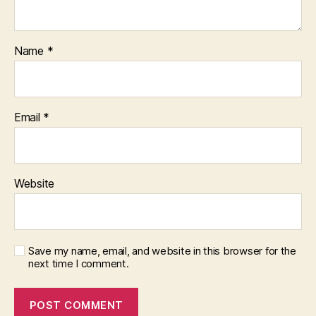
Name
*
Email
*
Website
Save my name, email, and website in this browser for the
next time I comment.