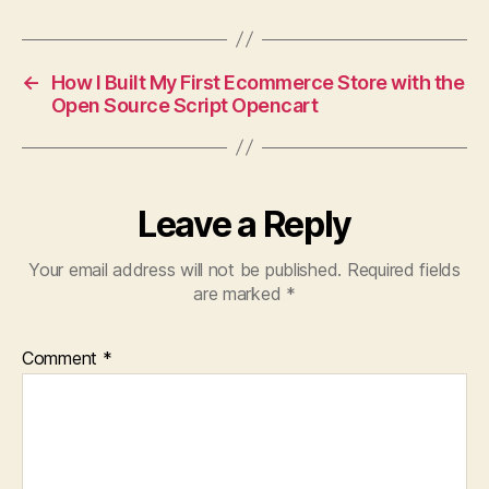
←
How I Built My First Ecommerce Store with the
Open Source Script Opencart
Leave a Reply
Your email address will not be published.
Required fields
are marked
*
Comment
*